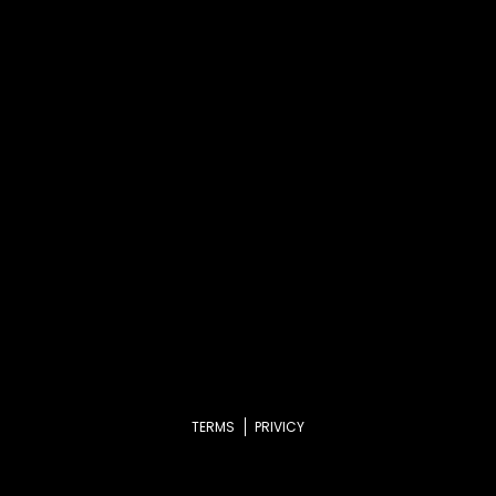
TERMS
PRIVICY