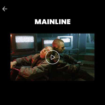
MAINLINE