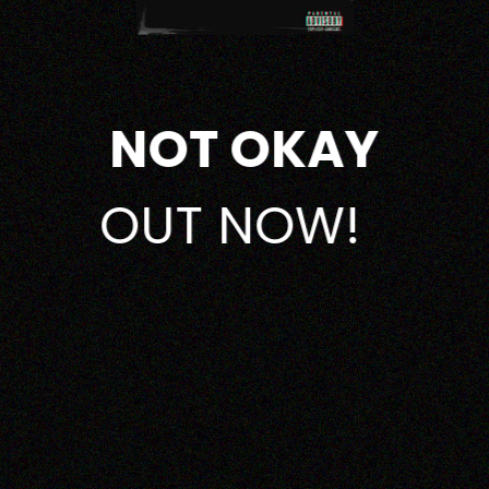
NOT OKAY
OUT NOW!